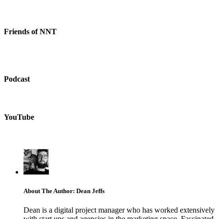
Friends of NNT
Podcast
YouTube
About The Author: Dean Jeffs
Dean is a digital project manager who has worked extensively
with start ups and agencies in the marketing space. Fascinated