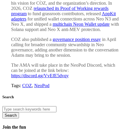
his vision for COZ, and the organization’s direction. In
2026, COZ
relaunched its Proof of Working rewards
program
to fund grassroots contributors, released
AppKit
adapters
for unified wallet connections across Neo N3 and
Neo X, and shipped a
multichain Neon Wallet update
with
Solana support and Neo X anti-MEV protection.
COZ also published a
governance position essay
in April
calling for broader community stewardship in Neo
governance, adding another dimension to the conversation
Adams may bring to the session.
The AMA will take place in the NeoPod Discord, which
can be joined at the link below:
https://discord.gg/VvEfE5dvqy
Tags:
COZ
,
NeoPod
Search
Search
Join the fun