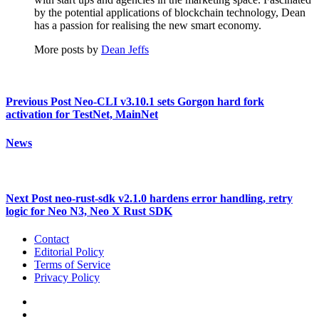
by the potential applications of blockchain technology, Dean
has a passion for realising the new smart economy.
More posts by
Dean Jeffs
Previous Post
Neo-CLI v3.10.1 sets Gorgon hard fork
activation for TestNet, MainNet
News
Next Post
neo-rust-sdk v2.1.0 hardens error handling, retry
logic for Neo N3, Neo X Rust SDK
Contact
Editorial Policy
Terms of Service
Privacy Policy