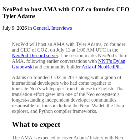
NeoPod to host AMA with COZ co-founder, CEO
Tyler Adams
July 9, 2026 in
General
,
Interviews
NeoPod will host an AMA with Tyler Adams, co-founder
and CEO of COZ, on July 13 at 1:00 AM UTC in the
NeoPod Discord server
. The session marks NeoPod’s third
AMA, following earlier conversations with
NNT’s Dylan
Grabowski
and community builder
Aziz of NeoRedPill
.
Adams co-founded COZ in 2017 along with a group of
international developers who had come together to
translate Neo’s whitepaper from Chinese to English. That
translation effort grew into one of the Neo ecosystem’s
longest-standing independent developer communities,
responsible for tools including the Neon Wallet, the Dora
explorer, and Python compiler frameworks.
What to expect
The AMA is expected to cover Adams’ history with Neo,