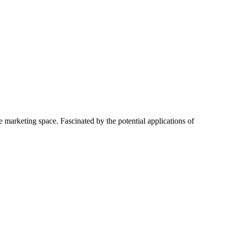
 marketing space. Fascinated by the potential applications of