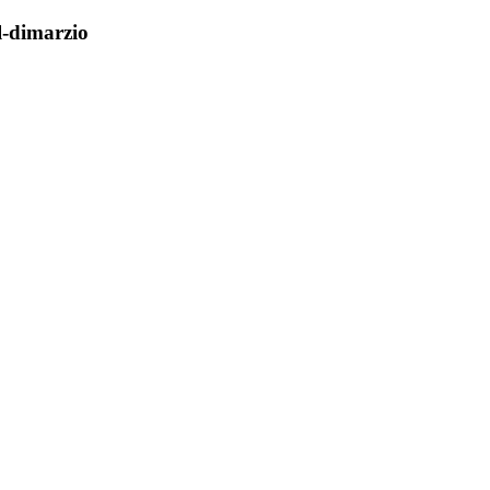
l-dimarzio