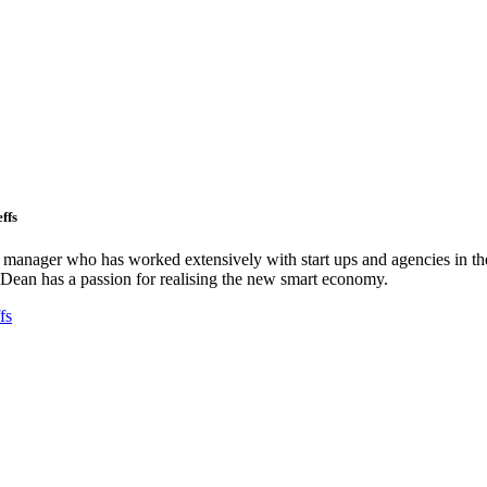
ffs
ct manager who has worked extensively with start ups and agencies in the
Dean has a passion for realising the new smart economy.
fs