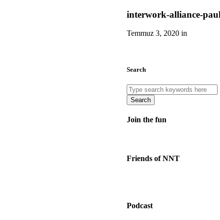
interwork-alliance-pau
Temmuz 3, 2020 in
Search
Search
Join the fun
Friends of NNT
Podcast