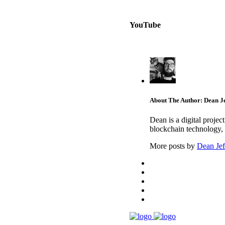
YouTube
About The Author: Dean Je
Dean is a digital proje
blockchain technology, 
More posts by
Dean Jef