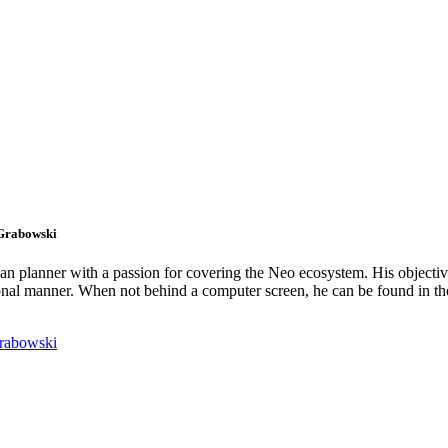
 Grabowski
an planner with a passion for covering the Neo ecosystem. His objectiv
onal manner. When not behind a computer screen, he can be found in t
rabowski