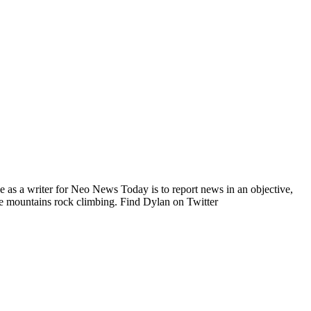
e as a writer for Neo News Today is to report news in an objective,
he mountains rock climbing. Find Dylan on Twitter