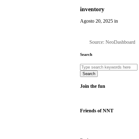
inventory
Agosto 20, 2025 in
Source: NeoDashboard
Search
Search
Join the fun
Friends of NNT