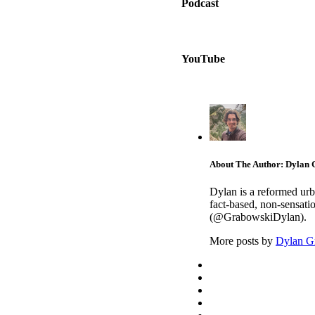
Podcast
YouTube
About The Author: Dylan
Dylan is a reformed urb
fact-based, non-sensati
(@GrabowskiDylan).
More posts by
Dylan G