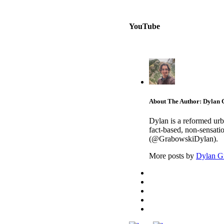
YouTube
About The Author: Dylan
Dylan is a reformed urb
fact-based, non-sensati
(@GrabowskiDylan).
More posts by
Dylan G