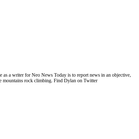
e as a writer for Neo News Today is to report news in an objective,
he mountains rock climbing. Find Dylan on Twitter