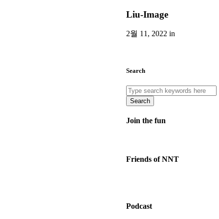
Liu-Image
2월 11, 2022 in
Search
Search
Join the fun
Friends of NNT
Podcast