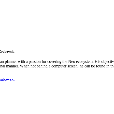
 Grabowski
an planner with a passion for covering the Neo ecosystem. His objectiv
onal manner. When not behind a computer screen, he can be found in t
rabowski