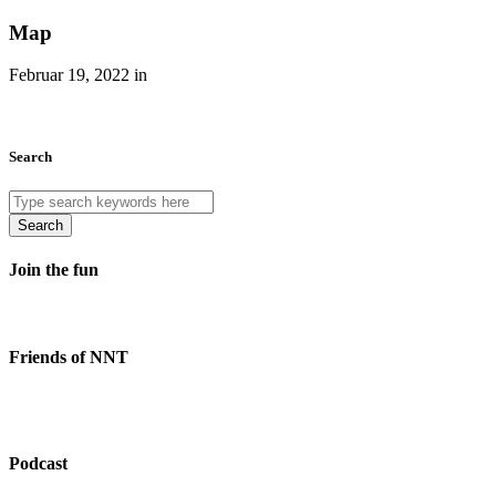
Map
Februar 19, 2022 in
Search
Search
Join the fun
Friends of NNT
Podcast