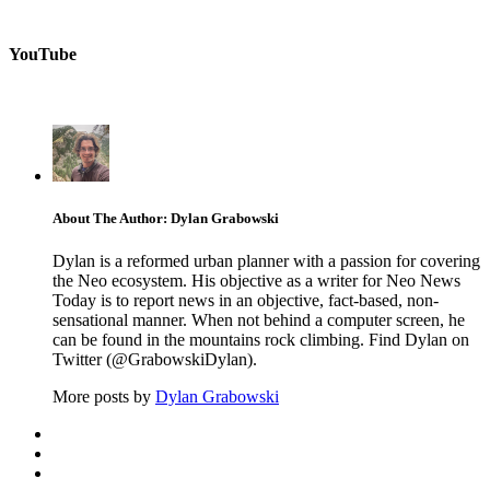
YouTube
About The Author: Dylan Grabowski
Dylan is a reformed urban planner with a passion for covering
the Neo ecosystem. His objective as a writer for Neo News
Today is to report news in an objective, fact-based, non-
sensational manner. When not behind a computer screen, he
can be found in the mountains rock climbing. Find Dylan on
Twitter (@GrabowskiDylan).
More posts by
Dylan Grabowski