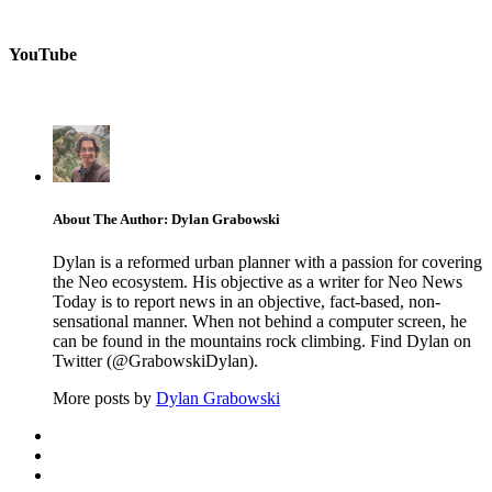
YouTube
About The Author: Dylan Grabowski
Dylan is a reformed urban planner with a passion for covering
the Neo ecosystem. His objective as a writer for Neo News
Today is to report news in an objective, fact-based, non-
sensational manner. When not behind a computer screen, he
can be found in the mountains rock climbing. Find Dylan on
Twitter (@GrabowskiDylan).
More posts by
Dylan Grabowski