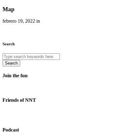
Map
febrero 19, 2022 in
Search
Search
Join the fun
Friends of NNT
Podcast