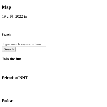
Map
19 2 月, 2022 in
Search
Search
Join the fun
Friends of NNT
Podcast