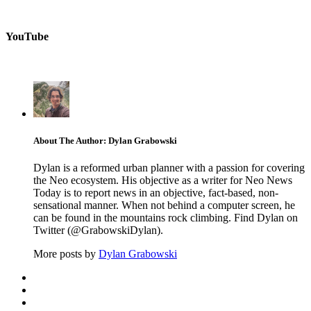
YouTube
About The Author: Dylan Grabowski
Dylan is a reformed urban planner with a passion for covering
the Neo ecosystem. His objective as a writer for Neo News
Today is to report news in an objective, fact-based, non-
sensational manner. When not behind a computer screen, he
can be found in the mountains rock climbing. Find Dylan on
Twitter (@GrabowskiDylan).
More posts by
Dylan Grabowski