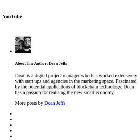
YouTube
About The Author: Dean Jeffs
Dean is a digital project manager who has worked extensively
with start ups and agencies in the marketing space. Fascinated
by the potential applications of blockchain technology, Dean
has a passion for realising the new smart economy.
More posts by
Dean Jeffs