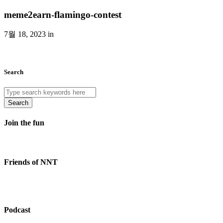
meme2earn-flamingo-contest
7월 18, 2023 in
Search
Search
Join the fun
Friends of NNT
Podcast