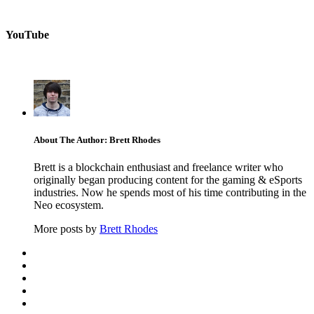
YouTube
About The Author: Brett Rhodes
Brett is a blockchain enthusiast and freelance writer who
originally began producing content for the gaming & eSports
industries. Now he spends most of his time contributing in the
Neo ecosystem.
More posts by
Brett Rhodes