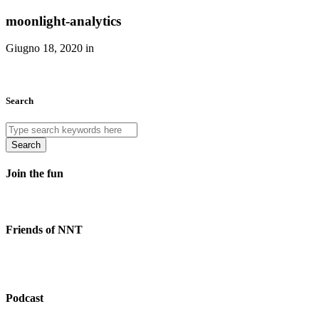
moonlight-analytics
Giugno 18, 2020 in
Search
Search
Join the fun
Friends of NNT
Podcast