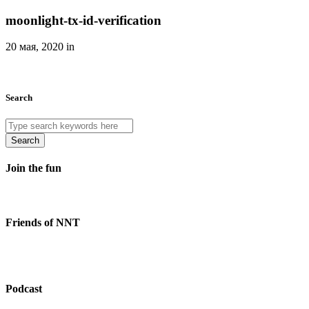
moonlight-tx-id-verification
20 мая, 2020 in
Search
Search
Join the fun
Friends of NNT
Podcast