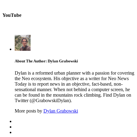
YouTube
About The Author: Dylan Grabowski
Dylan is a reformed urban planner with a passion for covering
the Neo ecosystem. His objective as a writer for Neo News
Today is to report news in an objective, fact-based, non-
sensational manner. When not behind a computer screen, he
can be found in the mountains rock climbing. Find Dylan on
Twitter (@GrabowskiDylan).
More posts by
Dylan Grabowski