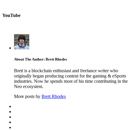
YouTube
About The Author: Brett Rhodes
Brett is a blockchain enthusiast and freelance writer who
originally began producing content for the gaming & eSports
industries. Now he spends most of his time contributing in the
Neo ecosystem.
More posts by
Brett Rhodes