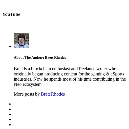
YouTube
About The Author: Brett Rhodes
Brett is a blockchain enthusiast and freelance writer who
originally began producing content for the gaming & eSports
industries. Now he spends most of his time contributing in the
Neo ecosystem.
More posts by
Brett Rhodes