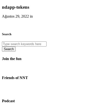
ndapp-tokens
Ağustos 29, 2022 in
Search
Search
Join the fun
Friends of NNT
Podcast