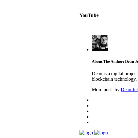
YouTube
About The Author: Dean Je
Dean is a digital proje
blockchain technology, 
More posts by
Dean Jef