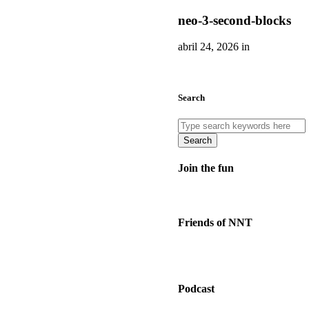
neo-3-second-blocks
abril 24, 2026 in
Search
Search
Join the fun
Friends of NNT
Podcast