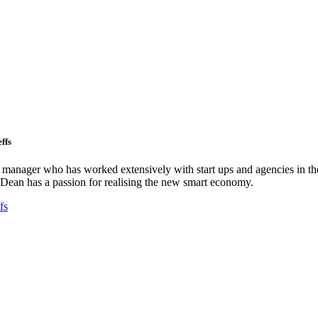
ffs
ct manager who has worked extensively with start ups and agencies in the
Dean has a passion for realising the new smart economy.
fs