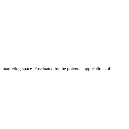
 marketing space. Fascinated by the potential applications of