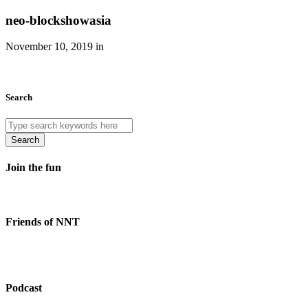
neo-blockshowasia
November 10, 2019 in
Search
Search
Join the fun
Friends of NNT
Podcast