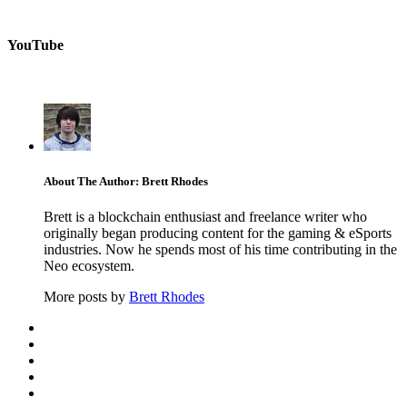
YouTube
About The Author: Brett Rhodes
Brett is a blockchain enthusiast and freelance writer who
originally began producing content for the gaming & eSports
industries. Now he spends most of his time contributing in the
Neo ecosystem.
More posts by
Brett Rhodes