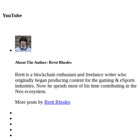
YouTube
About The Author: Brett Rhodes
Brett is a blockchain enthusiast and freelance writer who
originally began producing content for the gaming & eSports
industries. Now he spends most of his time contributing in the
Neo ecosystem.
More posts by
Brett Rhodes