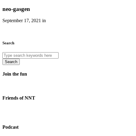
neo-gasgen
September 17, 2021 in
Search
Search
Join the fun
Friends of NNT
Podcast