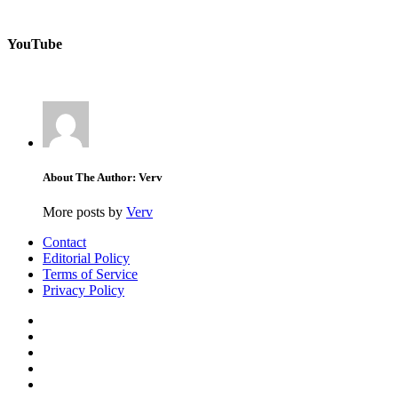
YouTube
About The Author: Verv
More posts by
Verv
Contact
Editorial Policy
Terms of Service
Privacy Policy