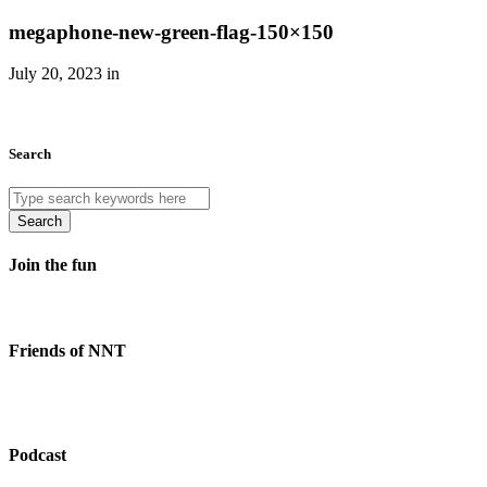
megaphone-new-green-flag-150×150
July 20, 2023 in
Search
Search
Join the fun
Friends of NNT
Podcast