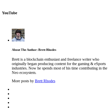
YouTube
About The Author: Brett Rhodes
Brett is a blockchain enthusiast and freelance writer who
originally began producing content for the gaming & eSports
industries. Now he spends most of his time contributing in the
Neo ecosystem.
More posts by
Brett Rhodes