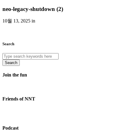
neo-legacy-shutdown (2)
10월 13, 2025 in
Search
Search
Join the fun
Friends of NNT
Podcast