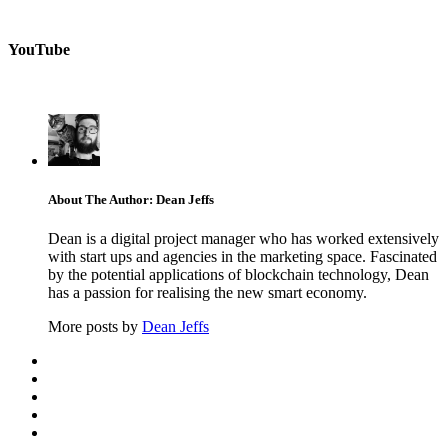
YouTube
About The Author: Dean Jeffs
Dean is a digital project manager who has worked extensively
with start ups and agencies in the marketing space. Fascinated
by the potential applications of blockchain technology, Dean
has a passion for realising the new smart economy.
More posts by
Dean Jeffs