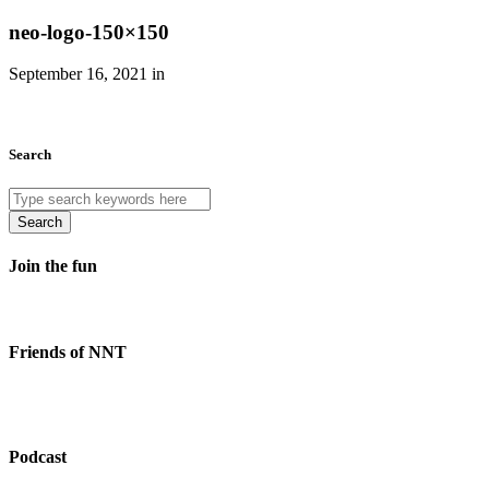
neo-logo-150×150
September 16, 2021 in
Search
Search
Join the fun
Friends of NNT
Podcast