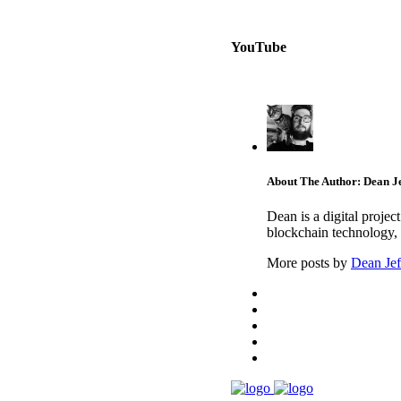
YouTube
About The Author: Dean Je
Dean is a digital proje
blockchain technology, 
More posts by
Dean Jef