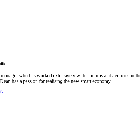
ffs
ct manager who has worked extensively with start ups and agencies in the
Dean has a passion for realising the new smart economy.
fs