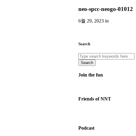
neo-spcc-neogo-01012
6월 29, 2023 in
Search
Search
Join the fun
Friends of NNT
Podcast