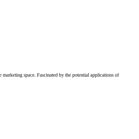
 marketing space. Fascinated by the potential applications of