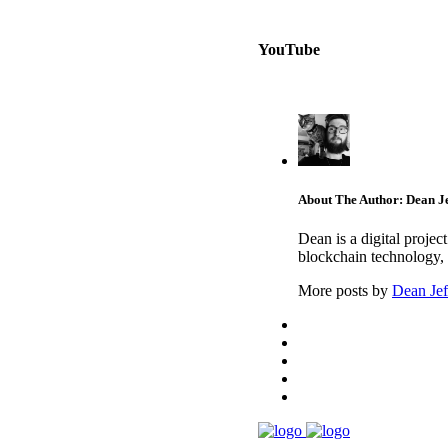
YouTube
About The Author: Dean Je
Dean is a digital proje
blockchain technology, 
More posts by
Dean Jef