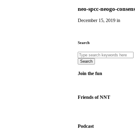
neo-spcc-neogo-consen
December 15, 2019 in
Search
Search
Join the fun
Friends of NNT
Podcast