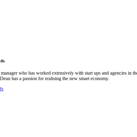
ffs
ct manager who has worked extensively with start ups and agencies in the
Dean has a passion for realising the new smart economy.
fs