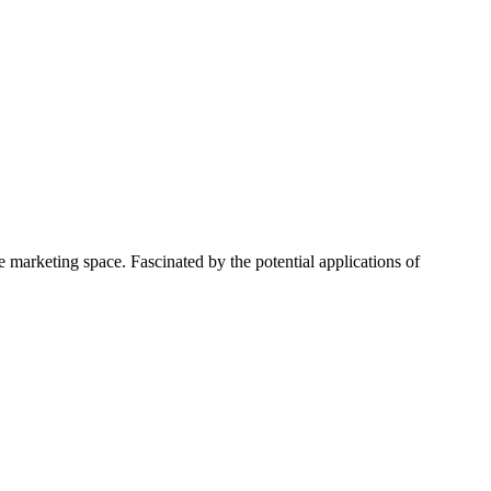
 marketing space. Fascinated by the potential applications of