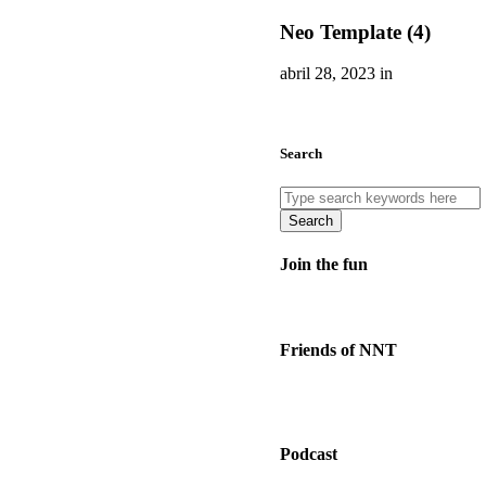
Neo Template (4)
abril 28, 2023 in
Search
Search
Join the fun
Friends of NNT
Podcast