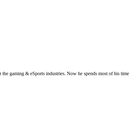
or the gaming & eSports industries. Now he spends most of his time