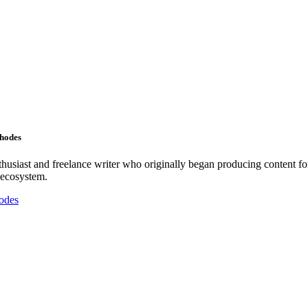
Rhodes
nthusiast and freelance writer who originally began producing content f
 ecosystem.
odes