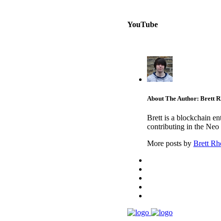
YouTube
About The Author: Brett 
Brett is a blockchain e
contributing in the Neo
More posts by
Brett Rh