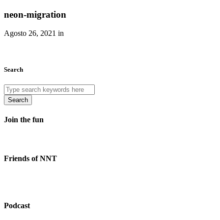
neon-migration
Agosto 26, 2021 in
Search
Search
Join the fun
Friends of NNT
Podcast