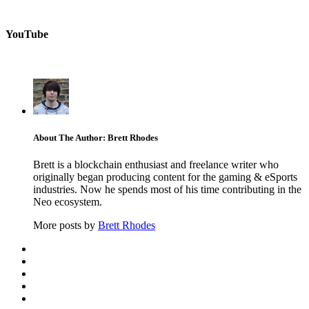
YouTube
About The Author: Brett Rhodes
Brett is a blockchain enthusiast and freelance writer who
originally began producing content for the gaming & eSports
industries. Now he spends most of his time contributing in the
Neo ecosystem.
More posts by
Brett Rhodes