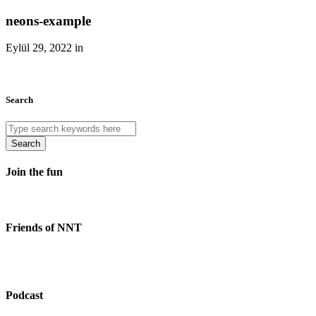
neons-example
Eylül 29, 2022 in
Search
Search
Join the fun
Friends of NNT
Podcast