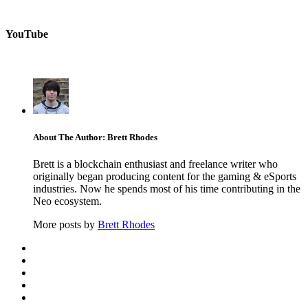
YouTube
About The Author: Brett Rhodes
Brett is a blockchain enthusiast and freelance writer who
originally began producing content for the gaming & eSports
industries. Now he spends most of his time contributing in the
Neo ecosystem.
More posts by
Brett Rhodes