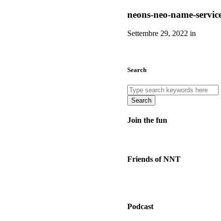
neons-neo-name-servic
Settembre 29, 2022 in
Search
Search
Join the fun
Friends of NNT
Podcast