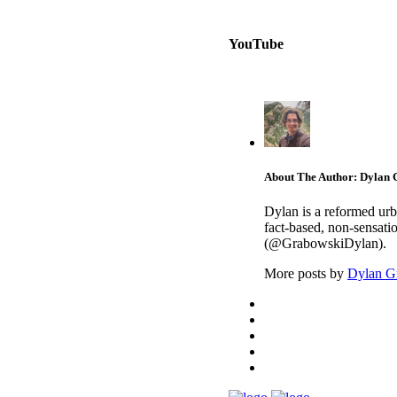
YouTube
About The Author: Dylan
Dylan is a reformed urb
fact-based, non-sensati
(@GrabowskiDylan).
More posts by
Dylan G