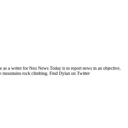
e as a writer for Neo News Today is to report news in an objective,
he mountains rock climbing. Find Dylan on Twitter