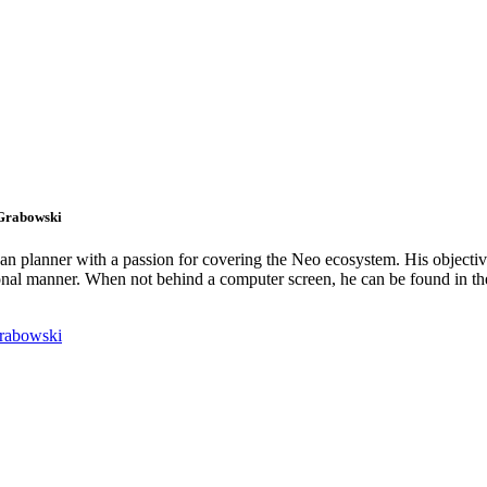
 Grabowski
an planner with a passion for covering the Neo ecosystem. His objectiv
onal manner. When not behind a computer screen, he can be found in t
rabowski