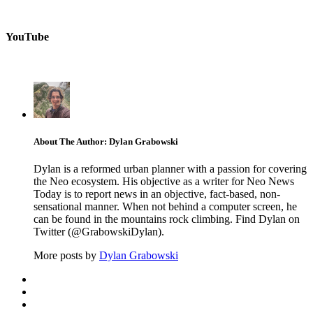
YouTube
About The Author: Dylan Grabowski
Dylan is a reformed urban planner with a passion for covering
the Neo ecosystem. His objective as a writer for Neo News
Today is to report news in an objective, fact-based, non-
sensational manner. When not behind a computer screen, he
can be found in the mountains rock climbing. Find Dylan on
Twitter (@GrabowskiDylan).
More posts by
Dylan Grabowski