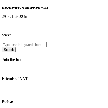
neons-neo-name-service
29 9 月, 2022 in
Search
Search
Join the fun
Friends of NNT
Podcast