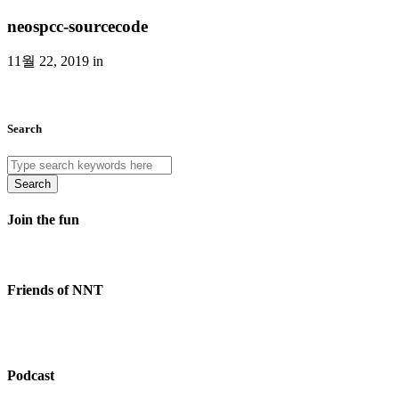
neospcc-sourcecode
11월 22, 2019 in
Search
Search
Join the fun
Friends of NNT
Podcast