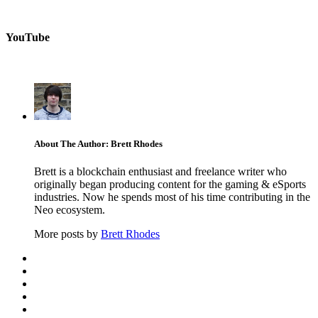
YouTube
About The Author: Brett Rhodes
Brett is a blockchain enthusiast and freelance writer who
originally began producing content for the gaming & eSports
industries. Now he spends most of his time contributing in the
Neo ecosystem.
More posts by
Brett Rhodes