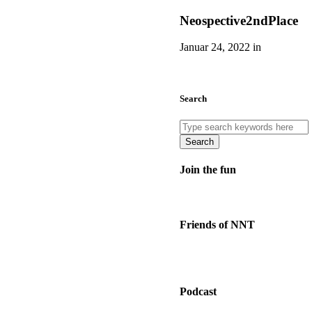
Neospective2ndPlace
Januar 24, 2022 in
Search
Search
Join the fun
Friends of NNT
Podcast