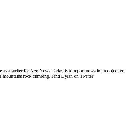
e as a writer for Neo News Today is to report news in an objective,
he mountains rock climbing. Find Dylan on Twitter