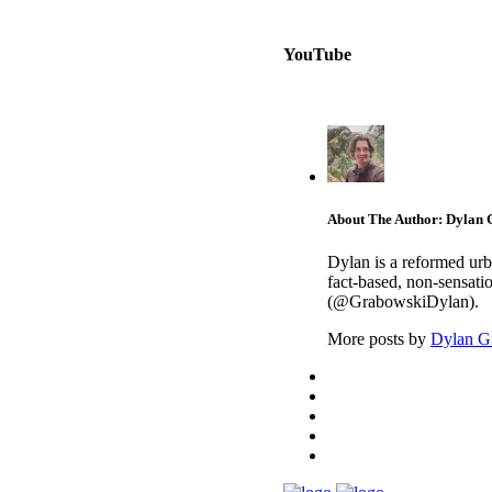
YouTube
About The Author: Dylan
Dylan is a reformed urb
fact-based, non-sensati
(@GrabowskiDylan).
More posts by
Dylan G