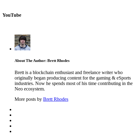
YouTube
About The Author: Brett Rhodes
Brett is a blockchain enthusiast and freelance writer who
originally began producing content for the gaming & eSports
industries. Now he spends most of his time contributing in the
Neo ecosystem.
More posts by
Brett Rhodes