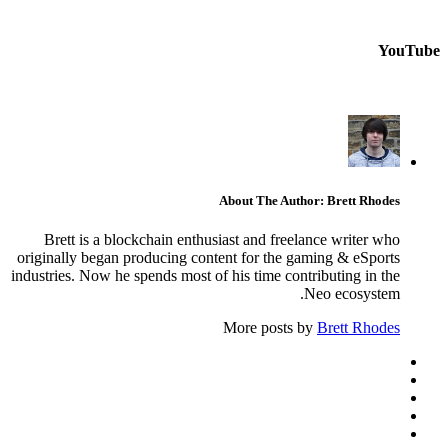
YouTube
About The Author: Brett Rhodes
Brett is a blockchain enthusiast and freelance writer who
originally began producing content for the gaming & eSports
industries. Now he spends most of his time contributing in the
Neo ecosystem.
More posts by
Brett Rhodes