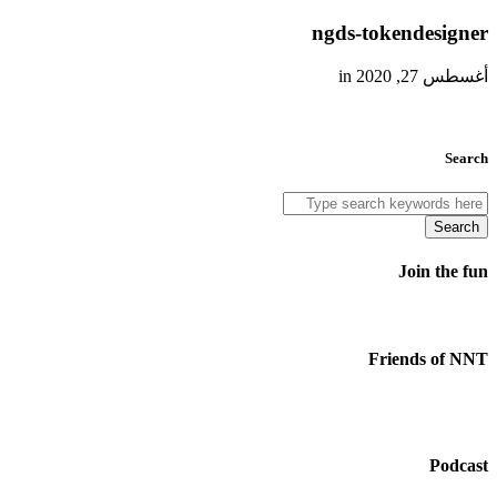
ngds-tokendesigner
أغسطس 27, 2020 in
Search
Search
Join the fun
Friends of NNT
Podcast