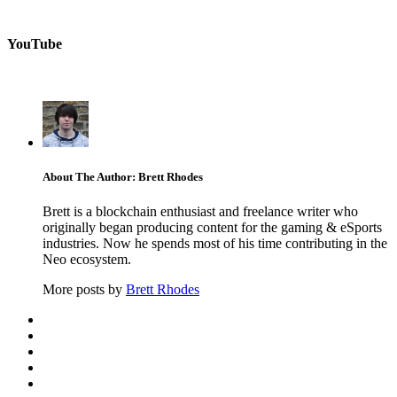
YouTube
About The Author: Brett Rhodes
Brett is a blockchain enthusiast and freelance writer who
originally began producing content for the gaming & eSports
industries. Now he spends most of his time contributing in the
Neo ecosystem.
More posts by
Brett Rhodes