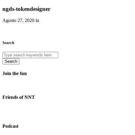
ngds-tokendesigner
Agosto 27, 2020 in
Search
Search
Join the fun
Friends of NNT
Podcast