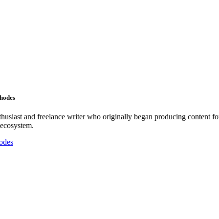
Rhodes
nthusiast and freelance writer who originally began producing content f
 ecosystem.
odes