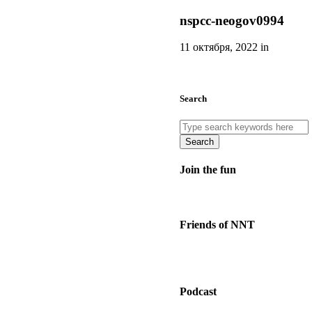
nspcc-neogov0994
11 октября, 2022 in
Search
Search
Join the fun
Friends of NNT
Podcast