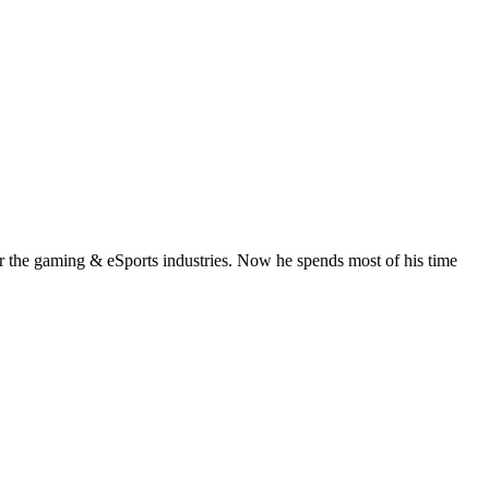
or the gaming & eSports industries. Now he spends most of his time