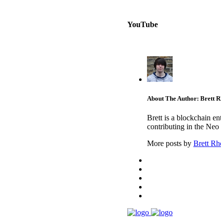
YouTube
About The Author: Brett 
Brett is a blockchain e
contributing in the Neo
More posts by
Brett Rh