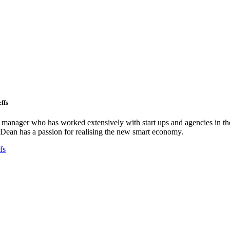
ffs
ct manager who has worked extensively with start ups and agencies in the
Dean has a passion for realising the new smart economy.
fs