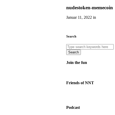
nudestoken-memecoin
Januar 11, 2022 in
Search
Search
Join the fun
Friends of NNT
Podcast