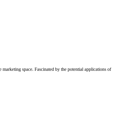
 marketing space. Fascinated by the potential applications of