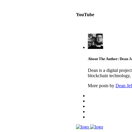
YouTube
About The Author: Dean Je
Dean is a digital proje
blockchain technology, 
More posts by
Dean Jef