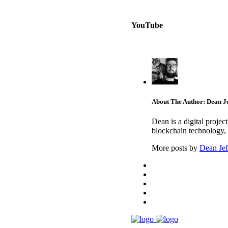
YouTube
About The Author: Dean Je
Dean is a digital proje
blockchain technology, 
More posts by
Dean Jef