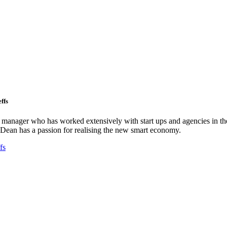
ffs
ct manager who has worked extensively with start ups and agencies in the
Dean has a passion for realising the new smart economy.
fs