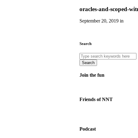
oracles-and-scoped-wit
September 20, 2019 in
Search
Search
Join the fun
Friends of NNT
Podcast