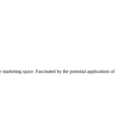
 marketing space. Fascinated by the potential applications of