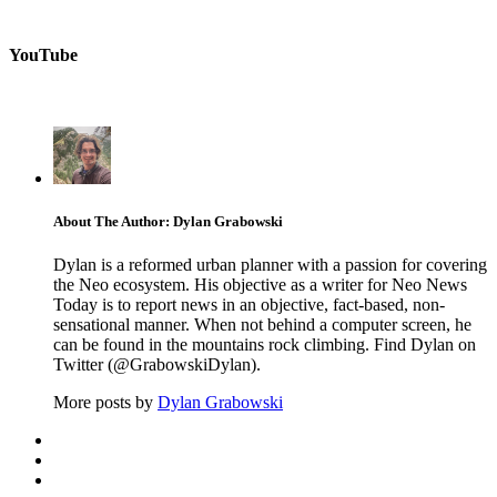
YouTube
About The Author: Dylan Grabowski
Dylan is a reformed urban planner with a passion for covering
the Neo ecosystem. His objective as a writer for Neo News
Today is to report news in an objective, fact-based, non-
sensational manner. When not behind a computer screen, he
can be found in the mountains rock climbing. Find Dylan on
Twitter (@GrabowskiDylan).
More posts by
Dylan Grabowski