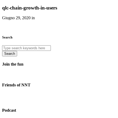
qlc-chain-growth-in-users
Giugno 29, 2020 in
Search
Search
Join the fun
Friends of NNT
Podcast