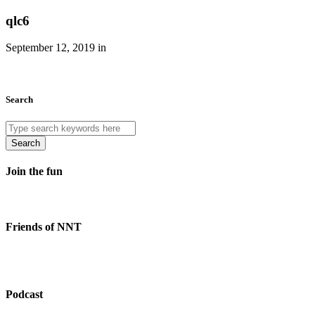
qlc6
September 12, 2019 in
Search
Search
Join the fun
Friends of NNT
Podcast