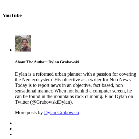
YouTube
About The Author: Dylan Grabowski
Dylan is a reformed urban planner with a passion for covering
the Neo ecosystem. His objective as a writer for Neo News
Today is to report news in an objective, fact-based, non-
sensational manner. When not behind a computer screen, he
can be found in the mountains rock climbing. Find Dylan on
Twitter (@GrabowskiDylan).
More posts by
Dylan Grabowski