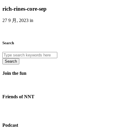
rich-rines-core-sep
27 9 月, 2023 in
Search
Search
Join the fun
Friends of NNT
Podcast