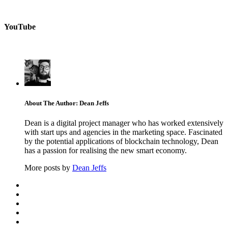
YouTube
About The Author: Dean Jeffs
Dean is a digital project manager who has worked extensively
with start ups and agencies in the marketing space. Fascinated
by the potential applications of blockchain technology, Dean
has a passion for realising the new smart economy.
More posts by
Dean Jeffs