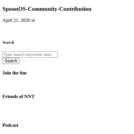
SpoonOS-Community-Contribution
April 21, 2026 in
Search
Search
Join the fun
Friends of NNT
Podcast