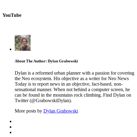
YouTube
About The Author: Dylan Grabowski
Dylan is a reformed urban planner with a passion for covering
the Neo ecosystem. His objective as a writer for Neo News
Today is to report news in an objective, fact-based, non-
sensational manner. When not behind a computer screen, he
can be found in the mountains rock climbing. Find Dylan on
Twitter (@GrabowskiDylan).
More posts by
Dylan Grabowski