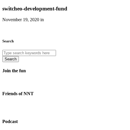
switcheo-development-fund
November 19, 2020 in
Search
Search
Join the fun
Friends of NNT
Podcast