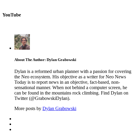
YouTube
About The Author: Dylan Grabowski
Dylan is a reformed urban planner with a passion for covering
the Neo ecosystem. His objective as a writer for Neo News
Today is to report news in an objective, fact-based, non-
sensational manner. When not behind a computer screen, he
can be found in the mountains rock climbing. Find Dylan on
Twitter (@GrabowskiDylan).
More posts by
Dylan Grabowski