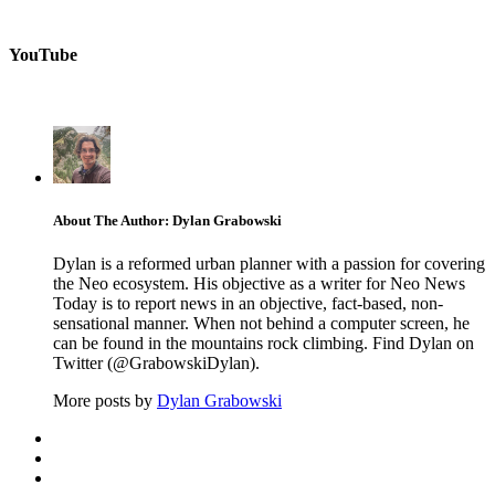
YouTube
About The Author: Dylan Grabowski
Dylan is a reformed urban planner with a passion for covering
the Neo ecosystem. His objective as a writer for Neo News
Today is to report news in an objective, fact-based, non-
sensational manner. When not behind a computer screen, he
can be found in the mountains rock climbing. Find Dylan on
Twitter (@GrabowskiDylan).
More posts by
Dylan Grabowski