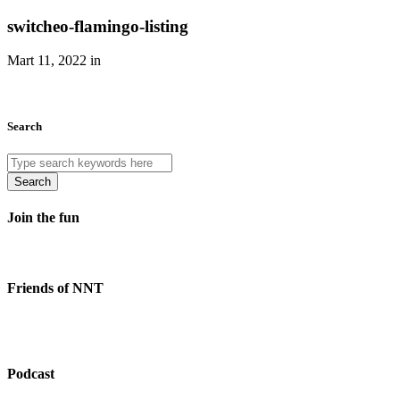
switcheo-flamingo-listing
Mart 11, 2022 in
Search
Search
Join the fun
Friends of NNT
Podcast