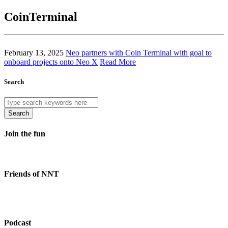
CoinTerminal
February 13, 2025
Neo partners with Coin Terminal with goal to
onboard projects onto Neo X
Read More
Search
Search
Join the fun
Friends of NNT
Podcast