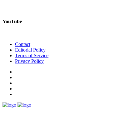
YouTube
Contact
Editorial Policy
Terms of Service
Privacy Policy