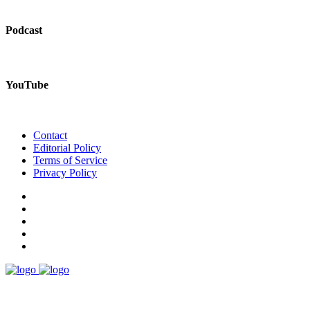
Podcast
YouTube
Contact
Editorial Policy
Terms of Service
Privacy Policy