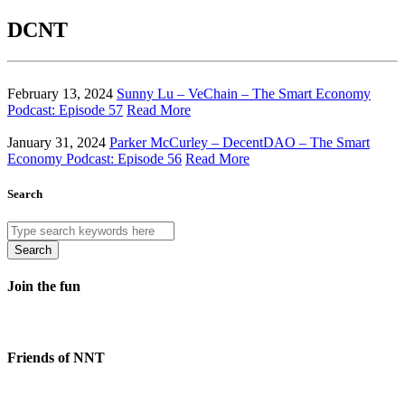
DCNT
February 13, 2024
Sunny Lu – VeChain – The Smart Economy
Podcast: Episode 57
Read More
January 31, 2024
Parker McCurley – DecentDAO – The Smart
Economy Podcast: Episode 56
Read More
Search
Search
Join the fun
Friends of NNT