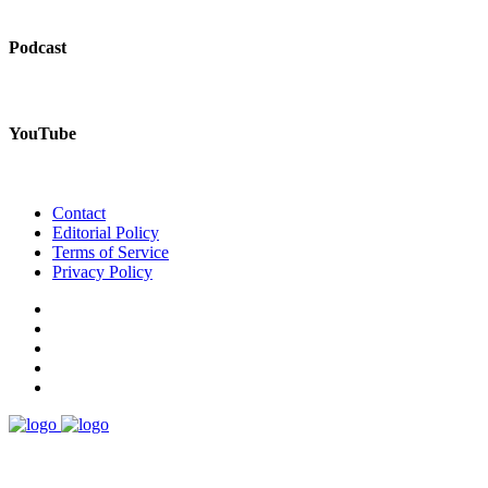
Podcast
YouTube
Contact
Editorial Policy
Terms of Service
Privacy Policy