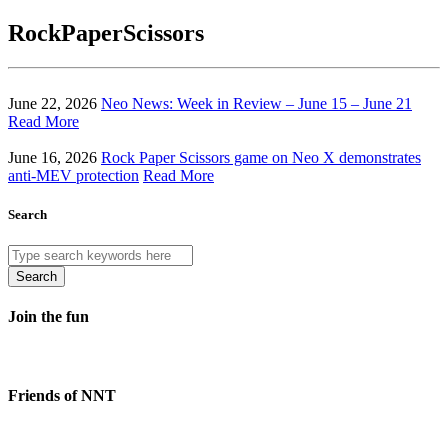
RockPaperScissors
June 22, 2026
Neo News: Week in Review – June 15 – June 21
Read More
June 16, 2026
Rock Paper Scissors game on Neo X demonstrates
anti-MEV protection
Read More
Search
Search
Join the fun
Friends of NNT