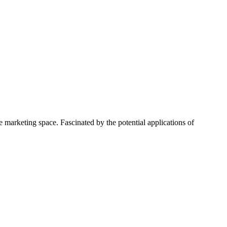
 marketing space. Fascinated by the potential applications of