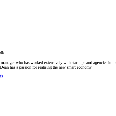
ffs
ct manager who has worked extensively with start ups and agencies in the
Dean has a passion for realising the new smart economy.
fs