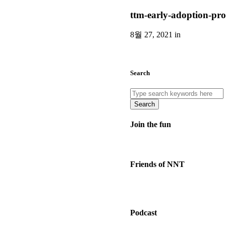
ttm-early-adoption-pr
8월 27, 2021 in
Search
Search
Join the fun
Friends of NNT
Podcast