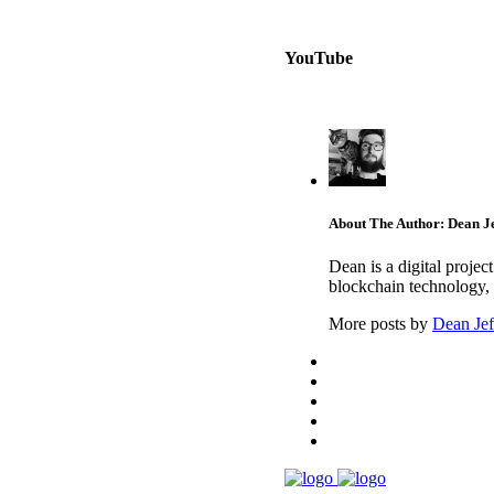
YouTube
About The Author: Dean Je
Dean is a digital proje
blockchain technology, 
More posts by
Dean Jef