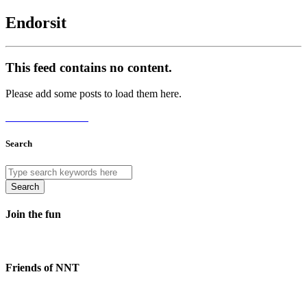
Endorsit
This feed contains no content.
Please add some posts to load them here.
Add Posts Now →
Search
Search
Join the fun
Friends of NNT