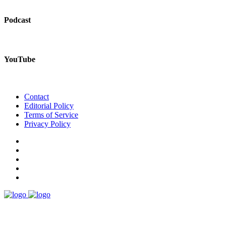
Podcast
YouTube
Contact
Editorial Policy
Terms of Service
Privacy Policy