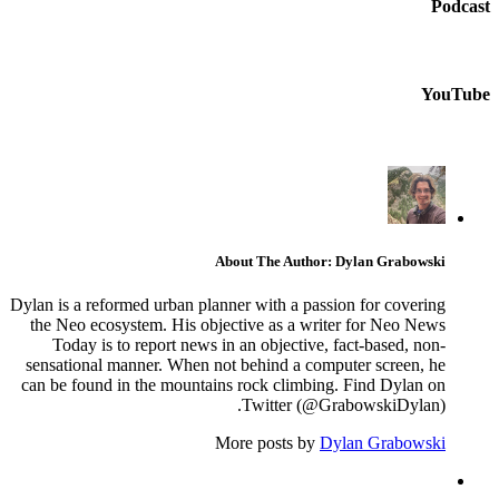
Podcast
YouTube
About The Author: Dylan Grabowski
Dylan is a reformed urban planner with a passion for covering
the Neo ecosystem. His objective as a writer for Neo News
Today is to report news in an objective, fact-based, non-
sensational manner. When not behind a computer screen, he
can be found in the mountains rock climbing. Find Dylan on
Twitter (@GrabowskiDylan).
More posts by
Dylan Grabowski