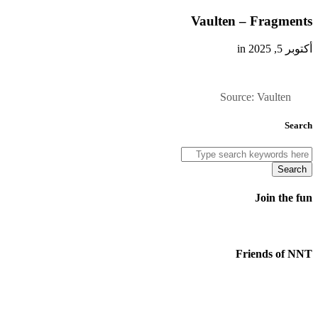
Vaulten – Fragments
أكتوبر 5, 2025 in
Source: Vaulten
Search
Search
Join the fun
Friends of NNT