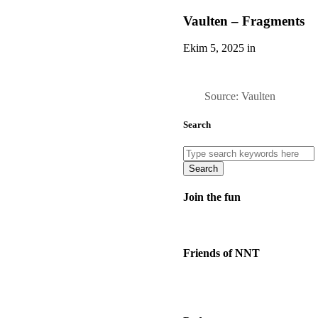
Vaulten – Fragments
Ekim 5, 2025 in
Source: Vaulten
Search
Search
Join the fun
Friends of NNT