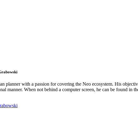
 Grabowski
an planner with a passion for covering the Neo ecosystem. His objectiv
onal manner. When not behind a computer screen, he can be found in t
rabowski