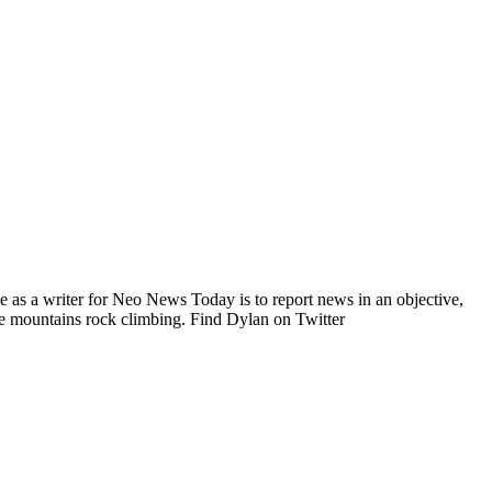
e as a writer for Neo News Today is to report news in an objective,
he mountains rock climbing. Find Dylan on Twitter