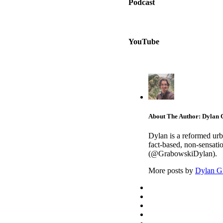
Podcast
YouTube
About The Author: Dylan
Dylan is a reformed urb
fact-based, non-sensati
(@GrabowskiDylan).
More posts by
Dylan G