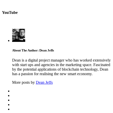
YouTube
About The Author: Dean Jeffs
Dean is a digital project manager who has worked extensively
with start ups and agencies in the marketing space. Fascinated
by the potential applications of blockchain technology, Dean
has a passion for realising the new smart economy.
More posts by
Dean Jeffs