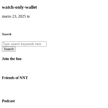
watch-only-wallet
marzo 23, 2025 in
Search
Search
Join the fun
Friends of NNT
Podcast