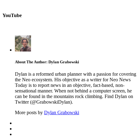
YouTube
About The Author: Dylan Grabowski
Dylan is a reformed urban planner with a passion for covering
the Neo ecosystem. His objective as a writer for Neo News
Today is to report news in an objective, fact-based, non-
sensational manner. When not behind a computer screen, he
can be found in the mountains rock climbing. Find Dylan on
Twitter (@GrabowskiDylan).
More posts by
Dylan Grabowski