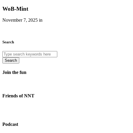
WoB-Mint
November 7, 2025 in
Search
Search
Join the fun
Friends of NNT
Podcast