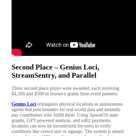
Second Place – Genius Loci,
StreamSentry, and Parallel
Three second place prizes were awarded, each receiving
$4,500 and $500 in resource grants from event partners.
Genius Loci
reimagines physical locations as autonomous
agents that post bounties for real-world data and instantly
pay contributors who fulfill them. Using SpoonOS state
graphs, GPT-powered analysis, and x402 payments,
locations can now be incentivized for users to verify
conditions like crowd size or signage. The system is aimed