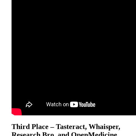
Third Place – Tasteract, Whaisper,
Research Bro, and OpenMedicine