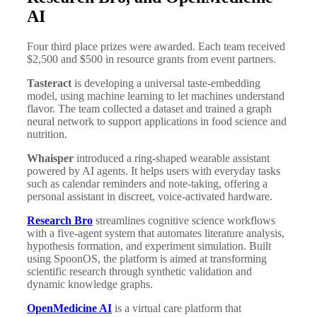
AI
Four third place prizes were awarded. Each team received
$2,500 and $500 in resource grants from event partners.
Tasteract
is developing a universal taste-embedding
model, using machine learning to let machines understand
flavor. The team collected a dataset and trained a graph
neural network to support applications in food science and
nutrition.
Whaisper
introduced a ring-shaped wearable assistant
powered by AI agents. It helps users with everyday tasks
such as calendar reminders and note-taking, offering a
personal assistant in discreet, voice-activated hardware.
Research Bro
streamlines cognitive science workflows
with a five-agent system that automates literature analysis,
hypothesis formation, and experiment simulation. Built
using SpoonOS, the platform is aimed at transforming
scientific research through synthetic validation and
dynamic knowledge graphs.
OpenMedicine AI
is a virtual care platform that