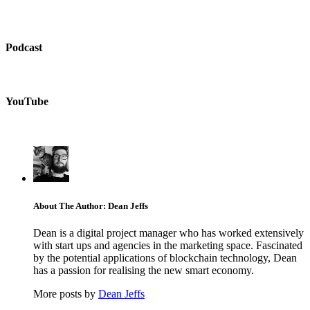
Podcast
YouTube
About The Author: Dean Jeffs
Dean is a digital project manager who has worked extensively
with start ups and agencies in the marketing space. Fascinated
by the potential applications of blockchain technology, Dean
has a passion for realising the new smart economy.
More posts by
Dean Jeffs