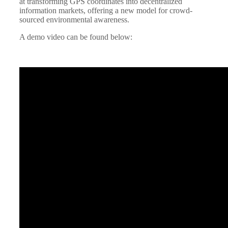
at transforming GPS coordinates into decentralized
information markets, offering a new model for crowd-
sourced environmental awareness.
A demo video can be found below: