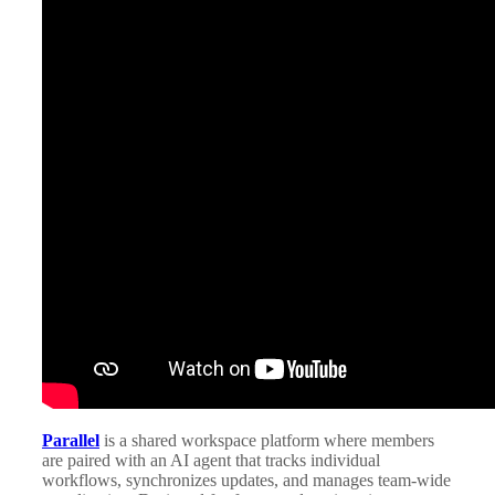
Parallel
is a shared workspace platform where members
are paired with an AI agent that tracks individual
workflows, synchronizes updates, and manages team-wide