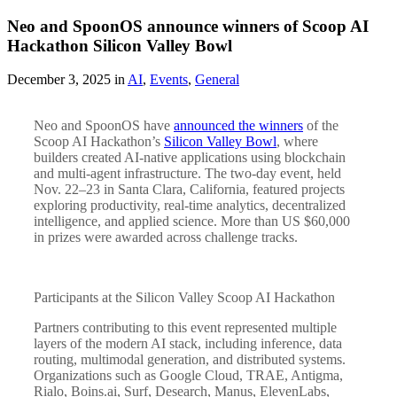
Neo and SpoonOS announce winners of Scoop AI
Hackathon Silicon Valley Bowl
December 3, 2025 in
AI
,
Events
,
General
Neo and SpoonOS have
announced the winners
of the
Scoop AI Hackathon’s
Silicon Valley Bowl
, where
builders created AI-native applications using blockchain
and multi-agent infrastructure. The two-day event, held
Nov. 22–23 in Santa Clara, California, featured projects
exploring productivity, real-time analytics, decentralized
intelligence, and applied science. More than US $60,000
in prizes were awarded across challenge tracks.
Participants at the Silicon Valley Scoop AI Hackathon
Partners contributing to this event represented multiple
layers of the modern AI stack, including inference, data
routing, multimodal generation, and distributed systems.
Organizations such as Google Cloud, TRAE, Antigma,
Rialo, Boins.ai, Surf, Desearch, Manus, ElevenLabs,