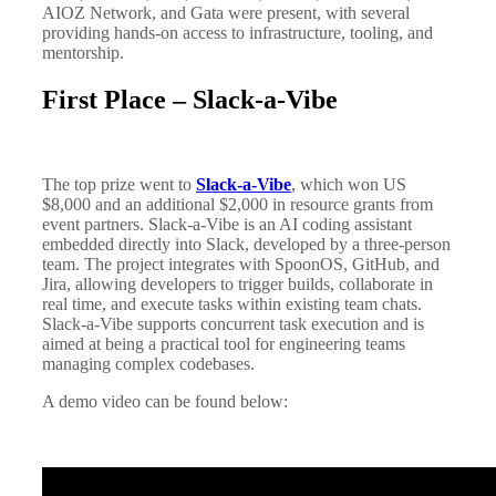
AIOZ Network, and Gata were present, with several
providing hands-on access to infrastructure, tooling, and
mentorship.
First Place – Slack-a-Vibe
The top prize went to
Slack-a-Vibe
, which won US
$8,000 and an additional $2,000 in resource grants from
event partners. Slack-a-Vibe is an AI coding assistant
embedded directly into Slack, developed by a three-person
team. The project integrates with SpoonOS, GitHub, and
Jira, allowing developers to trigger builds, collaborate in
real time, and execute tasks within existing team chats.
Slack-a-Vibe supports concurrent task execution and is
aimed at being a practical tool for engineering teams
managing complex codebases.
A demo video can be found below: