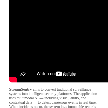
StreamSentry
aims to convert traditional surveillance
systems into intelligent security platforms. The application
uses multimodal AI — including visual, audio, and
contextual data — to detect dangerous events in real time.
When incidents occur, the system logs immutable records