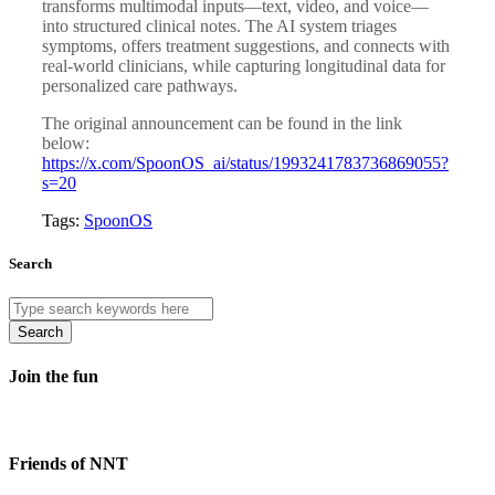
transforms multimodal inputs—text, video, and voice—
into structured clinical notes. The AI system triages
symptoms, offers treatment suggestions, and connects with
real-world clinicians, while capturing longitudinal data for
personalized care pathways.
The original announcement can be found in the link
below:
https://x.com/SpoonOS_ai/status/1993241783736869055?
s=20
Tags:
SpoonOS
Search
Search
Join the fun
Friends of NNT