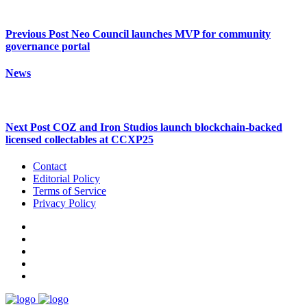
Previous Post
Neo Council launches MVP for community
governance portal
News
Next Post
COZ and Iron Studios launch blockchain‑backed
licensed collectables at CCXP25
Contact
Editorial Policy
Terms of Service
Privacy Policy