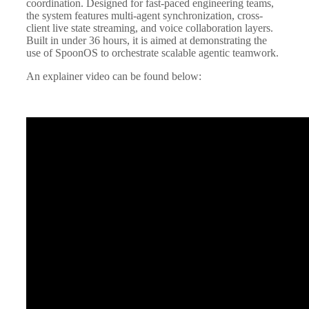
coordination. Designed for fast-paced engineering teams,
the system features multi-agent synchronization, cross-
client live state streaming, and voice collaboration layers.
Built in under 36 hours, it is aimed at demonstrating the
use of SpoonOS to orchestrate scalable agentic teamwork.
An explainer video can be found below: