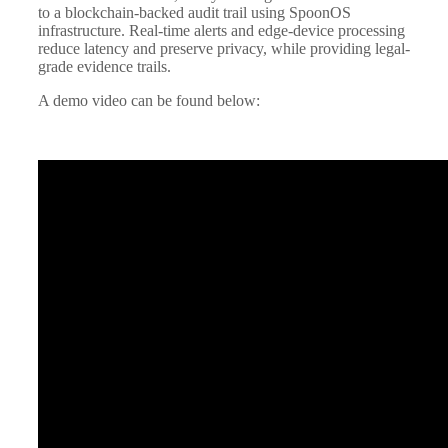
to a blockchain-backed audit trail using SpoonOS
infrastructure. Real-time alerts and edge-device processing
reduce latency and preserve privacy, while providing legal-
grade evidence trails.
A demo video can be found below: