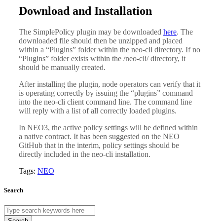
Download and Installation
The SimplePolicy plugin may be downloaded
here
. The
downloaded file should then be unzipped and placed
within a “Plugins” folder within the neo-cli directory. If no
“Plugins” folder exists within the /neo-cli/ directory, it
should be manually created.
After installing the plugin, node operators can verify that it
is operating correctly by issuing the “plugins” command
into the neo-cli client command line. The command line
will reply with a list of all correctly loaded plugins.
In NEO3, the active policy settings will be defined within
a native contract. It has been suggested on the NEO
GitHub that in the interim, policy settings should be
directly included in the neo-cli installation.
Tags:
NEO
Search
Search