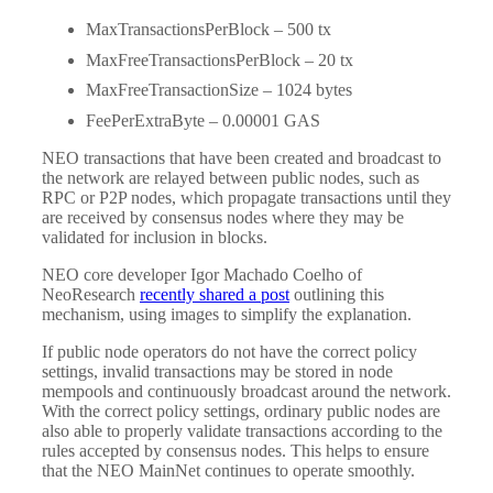
MaxTransactionsPerBlock – 500 tx
MaxFreeTransactionsPerBlock – 20 tx
MaxFreeTransactionSize – 1024 bytes
FeePerExtraByte – 0.00001 GAS
NEO transactions that have been created and broadcast to
the network are relayed between public nodes, such as
RPC or P2P nodes, which propagate transactions until they
are received by consensus nodes where they may be
validated for inclusion in blocks.
NEO core developer Igor Machado Coelho of
NeoResearch
recently shared a post
outlining this
mechanism, using images to simplify the explanation.
If public node operators do not have the correct policy
settings, invalid transactions may be stored in node
mempools and continuously broadcast around the network.
With the correct policy settings, ordinary public nodes are
also able to properly validate transactions according to the
rules accepted by consensus nodes. This helps to ensure
that the NEO MainNet continues to operate smoothly.