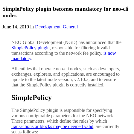
SimplePolicy plugin becomes mandatory for neo-cli
nodes
June 14, 2019 in
Development
,
General
NEO Global Development (NGD) has announced that the
SimplePolicy plugin
, responsible for filtering invalid
transactions according to the network fee policy,
is now
mandatory
.
All entities that operate neo-cli nodes, such as developers,
exchanges, explorers, and applications, are encouraged to
update to the latest node version, v2.10.2, and to ensure
that the SimplePolicy plugin is correctly installed.
SimplePolicy
The SimplePolicy plugin is responsible for specifying
various configurable parameters for the NEO network.
These parameters, which define the rules by which
transactions or blocks may be deemed valid
, are currently
set as follows: