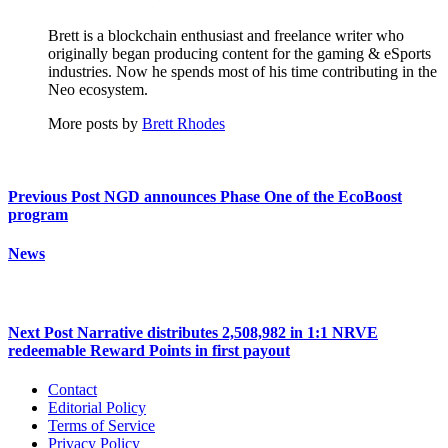
Brett is a blockchain enthusiast and freelance writer who
originally began producing content for the gaming & eSports
industries. Now he spends most of his time contributing in the
Neo ecosystem.
More posts by
Brett Rhodes
Previous Post
NGD announces Phase One of the EcoBoost
program
News
Next Post
Narrative distributes 2,508,982 in 1:1 NRVE
redeemable Reward Points in first payout
Contact
Editorial Policy
Terms of Service
Privacy Policy