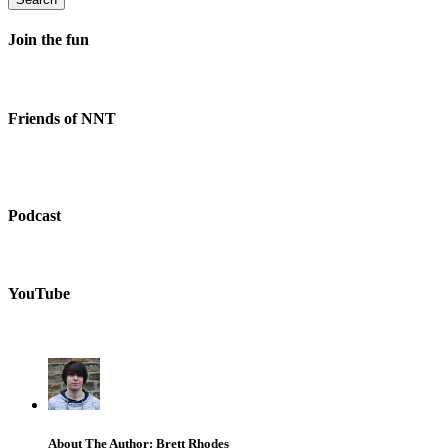
Join the fun
Friends of NNT
Podcast
YouTube
About The Author: Brett Rhodes